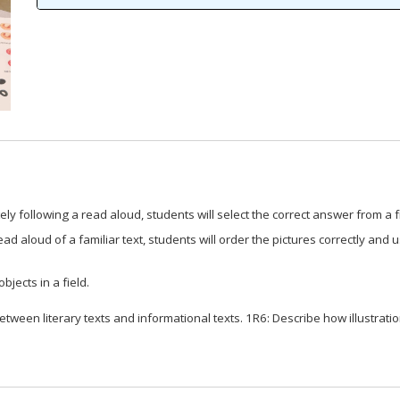
ly following a read aloud, students will select the correct answer from a f
d aloud of a familiar text, students will order the pictures correctly and us
bjects in a field.
ween literary texts and informational texts. 1R6: Describe how illustratio