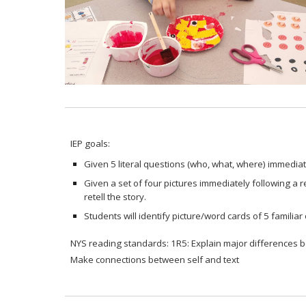
IEP goals:
Given 5 literal questions (who, what, where) immediate
Given a set of four pictures immediately following a rea
retell the story.
Students will identify picture/word cards of 5 familiar o
NYS reading standards: 1R5: Explain major differences bet
Make connections between self and text