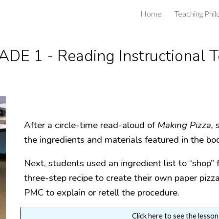
Home
Teaching Phi
ip to main content
Skip to navigat
DE 1 - Reading Instructional 
After a circle-time read-aloud of
Making Pizza,
the ingredients and materials featured in the bo
Next, students used an ingredient list to “shop” 
three-step recipe to create their own paper piz
PMC to explain or retell the procedure.
Click here to see the lesson