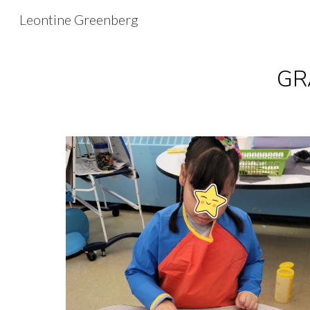
Leontine Greenberg
Sk
GRA