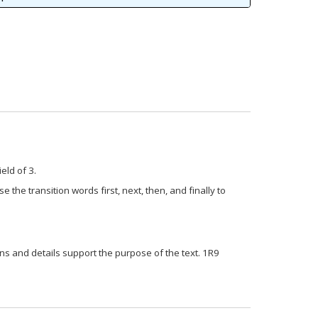
ield of 3.
e the transition words first, next, then, and finally to
ns and details support the purpose of the text. 1R9