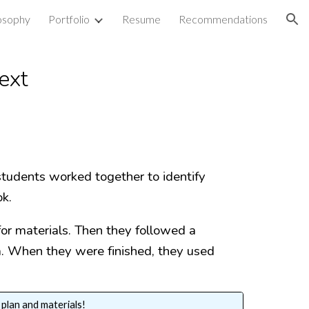
losophy
Portfolio
Resume
Recommendations
ion
Text
students worked together to identify
ok.
for materials. Then they followed a
za. When they were finished, they used
 plan and materials!